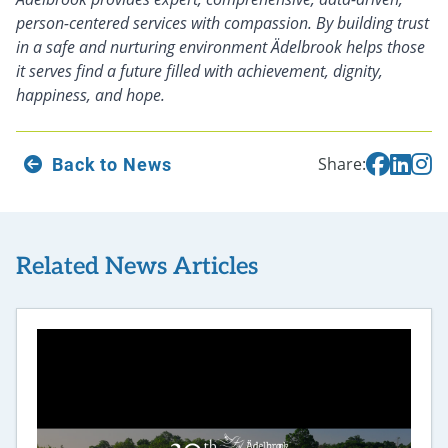
person-centered services with compassion. By building trust
in a safe and nurturing environment Ädelbrook helps those
it serves find a future filled with achievement, dignity,
happiness, and hope.
Back to News
Share:
Related News Articles