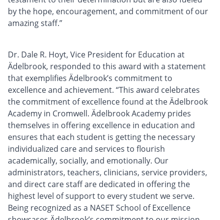
by the hope, encouragement, and commitment of our
amazing staff.”
Dr. Dale R. Hoyt, Vice President for Education at
Ädelbrook, responded to this award with a statement
that exemplifies Ädelbrook’s commitment to
excellence and achievement. “This award celebrates
the commitment of excellence found at the Ädelbrook
Academy in Cromwell. Ädelbrook Academy prides
themselves in offering excellence in education and
ensures that each student is getting the necessary
individualized care and services to flourish
academically, socially, and emotionally. Our
administrators, teachers, clinicians, service providers,
and direct care staff are dedicated in offering the
highest level of support to every student we serve.
Being recognized as a NASET School of Excellence
showcases Ädelbrook’s commitment to our mission,