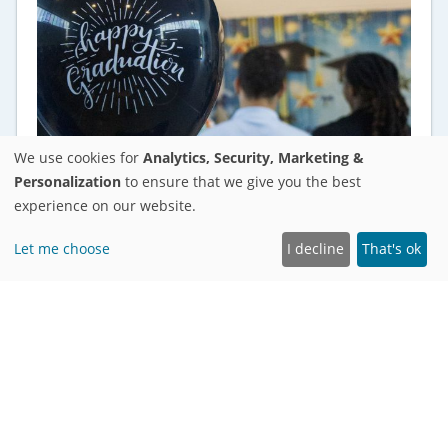
We use cookies for
Analytics, Security, Marketing &
Personalization
to ensure that we give you the best
experience on our website.
Let me choose
I decline
That's ok
ANNOUNCEMENTS
28 Students Graduate From Ädelbrook
Academy in Manchester, Cromwell,
Middletown, and Bloomfield
As graduation celebrations commence across
the country, 28 students