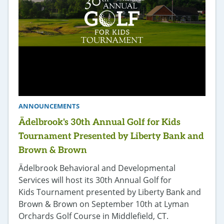
ANNOUNCEMENTS
Ädelbrook's 30th Annual Golf for Kids
Tournament Presented by Liberty Bank and
Brown & Brown
Ädelbrook Behavioral and Developmental
Services will host its 30th Annual Golf for
Kids Tournament presented by Liberty Bank and
Brown & Brown on September 10th at Lyman
Orchards Golf Course in Middlefield, CT.