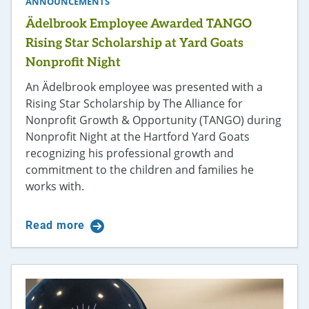
ANNOUNCEMENTS
Ädelbrook Employee Awarded TANGO
Rising Star Scholarship at Yard Goats
Nonprofit Night
An Ädelbrook employee was presented with a
Rising Star Scholarship by The Alliance for
Nonprofit Growth & Opportunity (TANGO) during
Nonprofit Night at the Hartford Yard Goats
recognizing his professional growth and
commitment to the children and families he
works with.
Read more