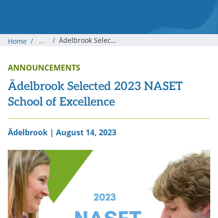
/
Ädelbrook Selected 2023 NASET School of Excellence
/
...
Home
ANNOUNCEMENTS
Ädelbrook Selected 2023 NASET
School of Excellence
Ädelbrook | August 14, 2023