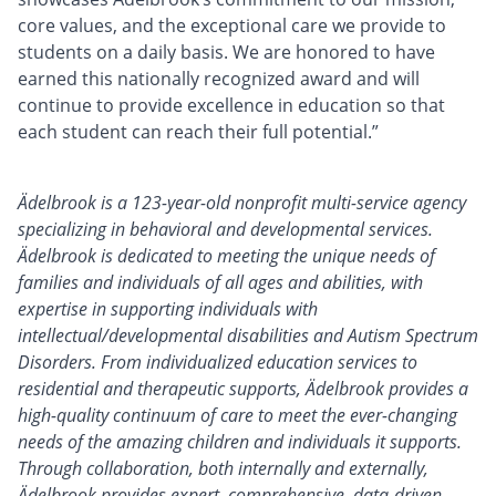
core values, and the exceptional care we provide to
students on a daily basis. We are honored to have
earned this nationally recognized award and will
continue to provide excellence in education so that
each student can reach their full potential.”
Ädelbrook is a 123-year-old nonprofit multi-service agency
specializing in behavioral and developmental services.
Ädelbrook is dedicated to meeting the unique needs of
families and individuals of all ages and abilities, with
expertise in supporting individuals with
intellectual/developmental disabilities and Autism Spectrum
Disorders. From individualized education services to
residential and therapeutic supports, Ädelbrook provides a
high-quality continuum of care to meet the ever-changing
needs of the amazing children and individuals it supports.
Through collaboration, both internally and externally,
Ädelbrook provides expert, comprehensive, data-driven,