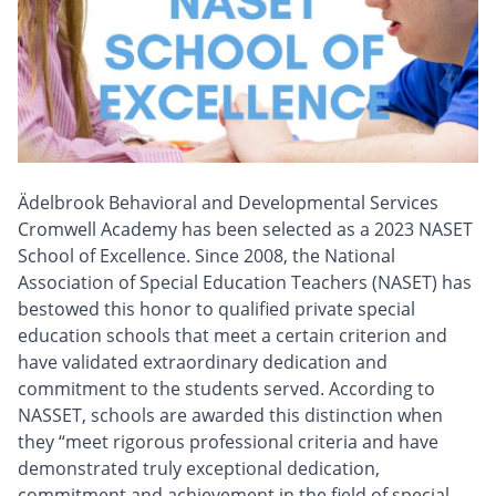
Ädelbrook Behavioral and Developmental Services
Cromwell Academy has been selected as a 2023 NASET
School of Excellence. Since 2008, the National
Association of Special Education Teachers (NASET) has
bestowed this honor to qualified private special
education schools that meet a certain criterion and
have validated extraordinary dedication and
commitment to the students served. According to
NASSET, schools are awarded this distinction when
they “meet rigorous professional criteria and have
demonstrated truly exceptional dedication,
commitment and achievement in the field of special