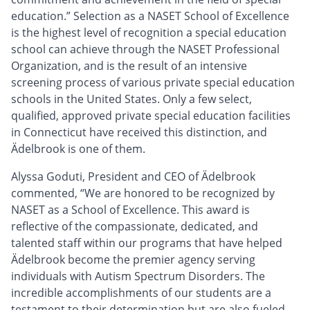
education.” Selection as a NASET School of Excellence
is the highest level of recognition a special education
school can achieve through the NASET Professional
Organization, and is the result of an intensive
screening process of various private special education
schools in the United States. Only a few select,
qualified, approved private special education facilities
in Connecticut have received this distinction, and
Ädelbrook is one of them.
Alyssa Goduti, President and CEO of Ädelbrook
commented, “We are honored to be recognized by
NASET as a School of Excellence. This award is
reflective of the compassionate, dedicated, and
talented staff within our programs that have helped
Ädelbrook become the premier agency serving
individuals with Autism Spectrum Disorders. The
incredible accomplishments of our students are a
testament to their determination but are also fueled