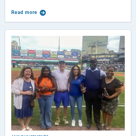
Read more