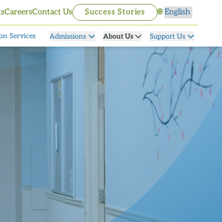
Select language
ts
Careers
Contact Us
Success Stories
🌐
on Services
Admissions
About Us
Support Us