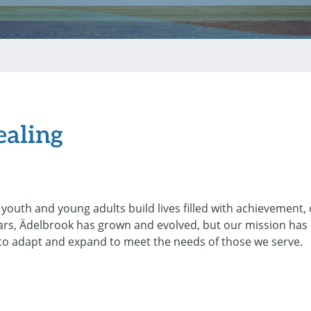
ealing
youth and young adults build lives filled with achievement,
ars, Ädelbrook has grown and evolved, but our mission has
 to adapt and expand to meet the needs of those we serve.