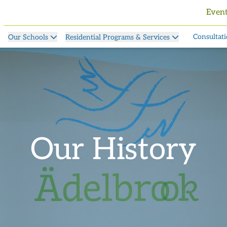
Even
Consultati
Our Schools
Residential Programs & Services
Our History