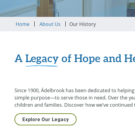
|
|
Home
About Us
Our History
A
Legacy
of Hope and H
Since 1900, Ädelbrook has been dedicated to helping 
simple purpose—to serve those in need. Over the ye
children and families. Discover how we’ve continued
Explore Our Legacy