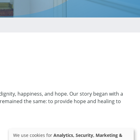
 dignity, happiness, and hope. Our story began with a
 remained the same: to provide hope and healing to
We use cookies for
Analytics, Security, Marketing &