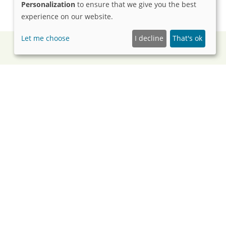
Personalization
to ensure that we give you the best
experience on our website.
Let me choose
I decline
That's ok
125 Years
as been lighting the way toward brighter futures for
tellectual, and developmental disabilities. Watch our
how our mission has grown, evolved, and continued
ct over the decades.