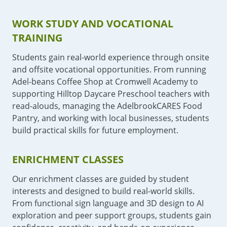
WORK STUDY AND VOCATIONAL
TRAINING
Students gain real-world experience through onsite
and offsite vocational opportunities. From running
Adel-beans Coffee Shop at Cromwell Academy to
supporting Hilltop Daycare Preschool teachers with
read-alouds, managing the AdelbrookCARES Food
Pantry, and working with local businesses, students
build practical skills for future employment.
ENRICHMENT CLASSES
Our enrichment classes are guided by student
interests and designed to build real-world skills.
From functional sign language and 3D design to AI
exploration and peer support groups, students gain