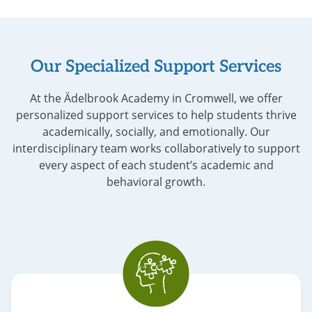
Our Specialized Support Services
At the Ädelbrook Academy in Cromwell, we offer
personalized support services to help students thrive
academically, socially, and emotionally. Our
interdisciplinary team works collaboratively to support
every aspect of each student’s academic and
behavioral growth.