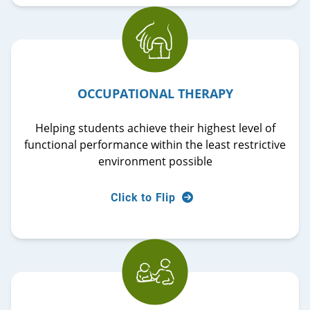
The Ädelbrook Occupational Therapy Department
OCCUPATIONAL THERAPY
provides individualized evaluations and
consultation services to help maximize
Helping students achieve their highest level of
participation in daily tasks such as eating, hygiene,
functional performance within the least restrictive
and functional mobility.
environment possible
Flip back
Click to Flip