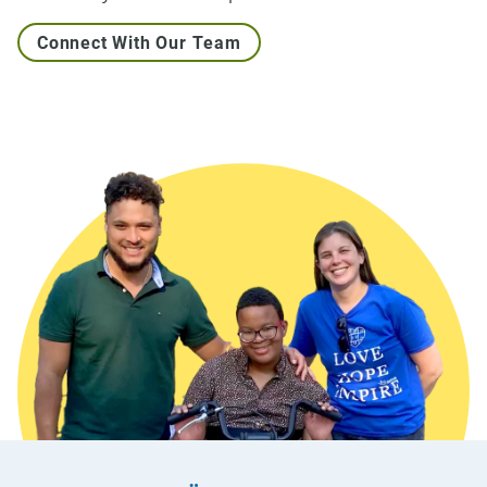
Connect With Our Team