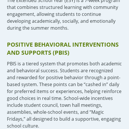
The Extended School Year (ESY) is a 7-week program
that combines structured learning with community
engagement, allowing students to continue
developing academically, socially, and emotionally
during the summer months.
POSITIVE BEHAVIORAL INTERVENTIONS
AND SUPPORTS (PBIS)
PBIS is a tiered system that promotes both academic
and behavioral success. Students are recognized
and rewarded for positive behavior through a point-
based system. These points can be “cashed in” daily
for preferred items or experiences, helping reinforce
good choices in real time. School-wide incentives
include student council, town hall meetings,
assemblies, whole-school events, and “Magic
Fridays,” all designed to build a supportive, engaging
school culture.