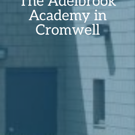
The Ädelbrook
Academy in
Cromwell