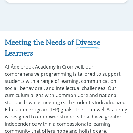
Flip back
Meeting the Needs of
Diverse
Learners
At Ädelbrook Academy in Cromwell, our
comprehensive programming is tailored to support
students with a range of learning, communication,
social, behavioral, and intellectual challenges. Our
curriculum aligns with Common Core and national
standards while meeting each student’s Individualized
Education Program (IEP) goals. The Cromwell Academy
is designed to empower students to achieve greater
independence within a compassionate learning
community that offers hope and holistic care.