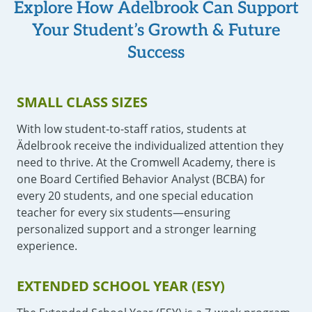
Explore How Ädelbrook Can Support
Your Student’s Growth & Future
Success
SMALL CLASS SIZES
With low student-to-staff ratios, students at
Ädelbrook receive the individualized attention they
need to thrive. At the Cromwell Academy, there is
one Board Certified Behavior Analyst (BCBA) for
every 20 students, and one special education
teacher for every six students—ensuring
personalized support and a stronger learning
experience.
EXTENDED SCHOOL YEAR (ESY)