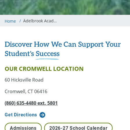
/
Ädelbrook Academy in Cromwell
Home
Discover How We Can Support Your
Student's
Success
OUR CROMWELL LOCATION
60 Hicksville Road
Cromwell, CT 06416
(860) 635-4480 ext. 5801
Get Directions
Admissions
2026-27 School Calendar