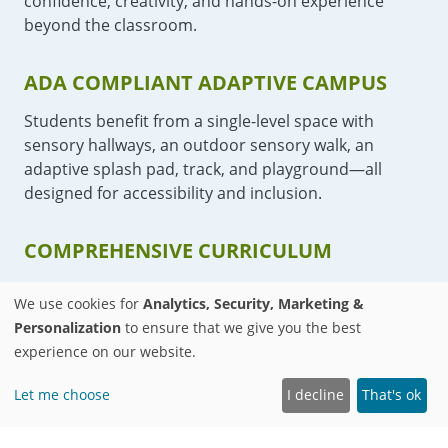
confidence, creativity, and hands-on experience
beyond the classroom.
ADA COMPLIANT ADAPTIVE CAMPUS
Students benefit from a single-level space with
sensory hallways, an outdoor sensory walk, an
adaptive splash pad, track, and playground—all
designed for accessibility and inclusion.
COMPREHENSIVE CURRICULUM
Our lessons follow Common Core State and National
We use cookies for
Analytics, Security, Marketing &
standards, and offer adaptive physical education,
Personalization
to ensure that we give you the best
art, and culinary classes.
experience on our website.
Let me choose
I decline
That's ok