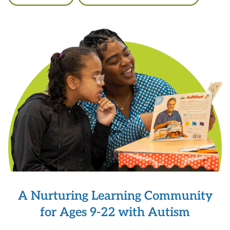
A Nurturing Learning Community
for Ages 9-22 with Autism