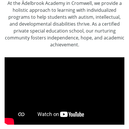
At the Ädelbrook Academy in Cromwell, we provide a
holistic approach to learning with individualized
programs to help students with autism, intellectual,
and developmental disabilities thrive. As a certified
private special education school, our nurturing
community fosters independence, hope, and academic
achievement.