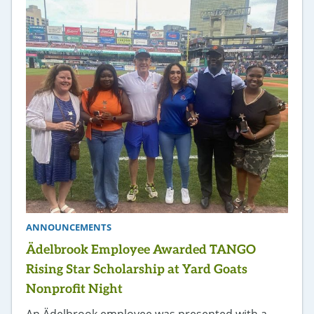
ANNOUNCEMENTS
Ädelbrook Employee Awarded TANGO
Rising Star Scholarship at Yard Goats
Nonprofit Night
An Ädelbrook employee was presented with a