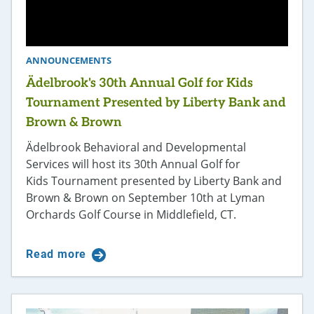
ANNOUNCEMENTS
Ädelbrook's 30th Annual Golf for Kids
Tournament Presented by Liberty Bank and
Brown & Brown
Ädelbrook Behavioral and Developmental
Services will host its 30th Annual Golf for
Kids Tournament presented by Liberty Bank and
Brown & Brown on September 10th at Lyman
Orchards Golf Course in Middlefield, CT.
Read more