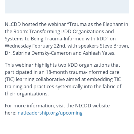
NLCDD hosted the webinar “Trauma as the Elephant in
the Room: Transforming I/DD Organizations and
Systems to Being Trauma-Informed with I/DD” on
Wednesday February 22nd, with speakers Steve Brown,
Dr. Sabrina Demsky-Cameron and Ashleah Yates.
This webinar highlights two I/DD organizations that
participated in an 18-month trauma-informed care
(TIC) learning collaborative aimed at embedding TIC
training and practices systemically into the fabric of
their organizations.
For more information, visit the NLCDD website
here:
natleadership.org/upcoming