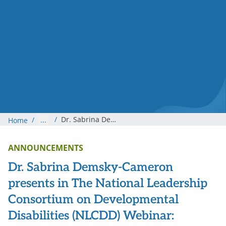
/
Dr. Sabrina Demsky-Cameron presents in The National Leadership Consortium on Developmental Disabilities (NLCDD) Webinar: “Trauma as the Elephant in the Room: Transforming I / DD Organizations and Systems to Being Trauma-Informed with I / DD.”
/
...
Home
ANNOUNCEMENTS
Dr. Sabrina Demsky-Cameron
presents in The National Leadership
Consortium on Developmental
Disabilities (NLCDD) Webinar: