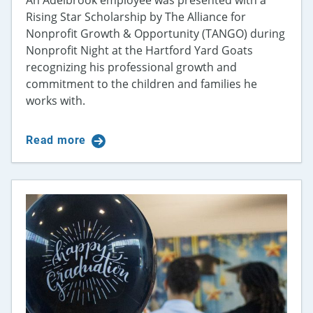
Rising Star Scholarship by The Alliance for
Nonprofit Growth & Opportunity (TANGO) during
Nonprofit Night at the Hartford Yard Goats
recognizing his professional growth and
commitment to the children and families he
works with.
Read more