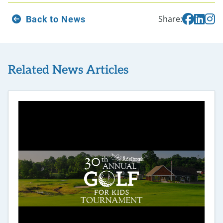
Back to News
Share:
Related News Articles