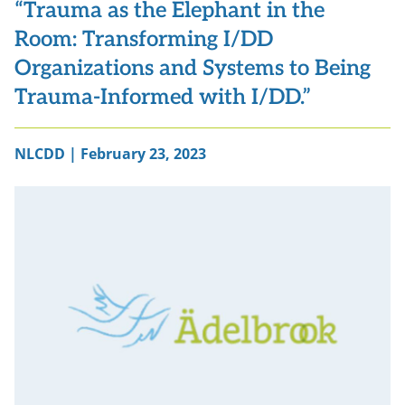
“Trauma as the Elephant in the
Room: Transforming I/DD
Organizations and Systems to Being
Trauma-Informed with I/DD.”
NLCDD | February 23, 2023