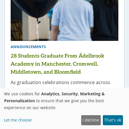
ANNOUNCEMENTS
28 Students Graduate From Ädelbrook
Academy in Manchester, Cromwell,
Middletown, and Bloomfield
As graduation celebrations commence across
the country, 28 students
We use cookies for
Analytics, Security, Marketing &
attending Ädelbrook Academy in Cromwell,
Personalization
to ensure that we give you the best
Manchester, Bloomfield, and Middletown, CT are
experience on our website.
also donning royal blue regalia, gold tassels, and
square caps to celebrate the long journey
Let me choose
I decline
That's ok
from desk to diploma.