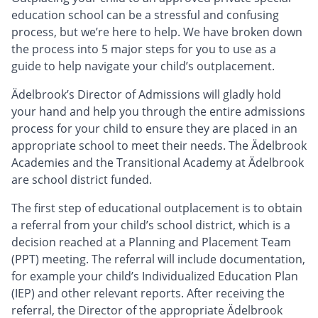
education school can be a stressful and confusing
process, but we’re here to help. We have broken down
the process into 5 major steps for you to use as a
guide to help navigate your child’s outplacement.
Ädelbrook’s Director of Admissions will gladly hold
your hand and help you through the entire admissions
process for your child to ensure they are placed in an
appropriate school to meet their needs. The Ädelbrook
Academies and the Transitional Academy at Ädelbrook
are school district funded.
The first step of educational outplacement is to obtain
a referral from your child’s school district, which is a
decision reached at a Planning and Placement Team
(PPT) meeting. The referral will include documentation,
for example your child’s Individualized Education Plan
(IEP) and other relevant reports. After receiving the
referral, the Director of the appropriate Ädelbrook