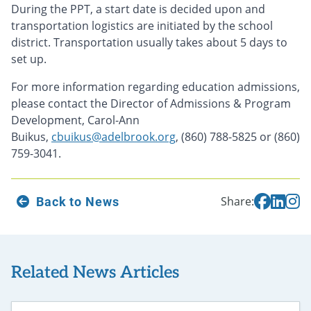
During the PPT, a start date is decided upon and
transportation logistics are initiated by the school
district. Transportation usually takes about 5 days to
set up.
For more information regarding education admissions,
please contact the Director of Admissions & Program
Development, Carol-Ann
Buikus,
cbuikus@adelbrook.org
, (860) 788-5825 or (860)
759-3041.
Back to News
Share:
Related News Articles