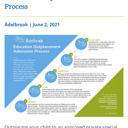
Process
Ädelbrook | June 2, 2021
Outplacing your child to an approved private special