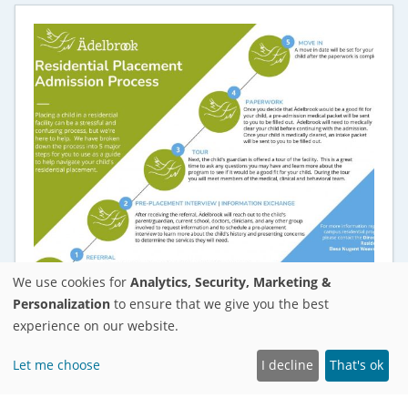
We use cookies for
Analytics, Security, Marketing &
Personalization
to ensure that we give you the best
experience on our website.
RESOURCES FOR FAMILIES
Residential Placement Admission Process
Let me choose
I decline
That's ok
Placing a child in a residential facility can be a