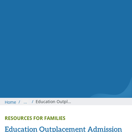
/
Education Outplacement Admission Process
/
...
Home
RESOURCES FOR FAMILIES
Education Outplacement Admission