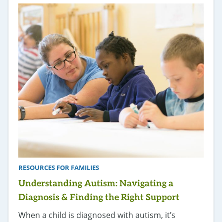
RESOURCES FOR FAMILIES
Understanding Autism: Navigating a
Diagnosis & Finding the Right Support
When a child is diagnosed with autism, it’s