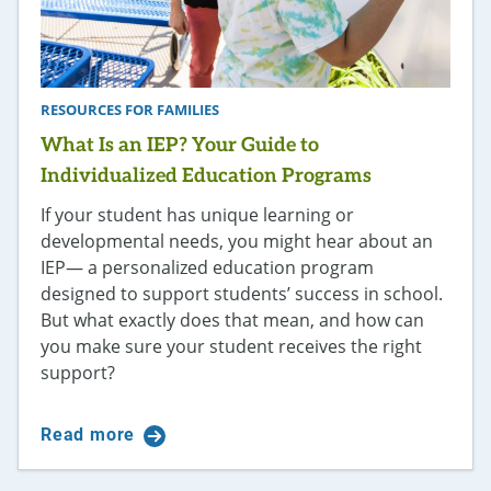
RESOURCES FOR FAMILIES
What Is an IEP? Your Guide to
Individualized Education Programs
If your student has unique learning or
developmental needs, you might hear about an
IEP— a personalized education program
designed to support students’ success in school.
But what exactly does that mean, and how can
you make sure your student receives the right
support?
Read more