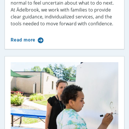
normal to feel uncertain about what to do next.
At Ädelbrook, we work with families to provide
clear guidance, individualized services, and the
tools needed to move forward with confidence.
Read more