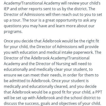
Academy/Transitional Academy will review your child’s
IEP and other reports sent to us by the district. The
Director of Admissions will then reach out to you to set
up a tour. The tour is a great opportunity to ask any
questions you may have and learn more about our
programs.
Once you decide that Ädelbrook would be the right fit
for your child, the Director of Admissions will provide
you with education and medical intake paperwork. The
Director of the Ädelbrook Academy/Transitional
Academy and the Director of Nursing will need to
educationally and medically clear your student, to
ensure we can meet their needs, in order for them to
be admitted to Ädelbrook. Once your student is
medically and educationally cleared, and you decide
that Ädelbrook would be a good fit for your child, a PPT
will be set up with Ädelbrook and the school district to
discuss the success, goals and objectives of your child.