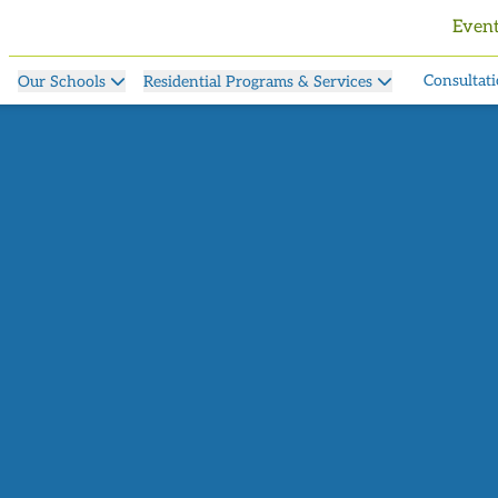
Even
Consultati
Our Schools
Residential Programs & Services