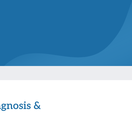
agnosis &