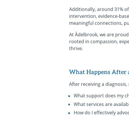
Additionally, around 31% of 
intervention, evidence-base
meaningful connections, pur
At Ädelbrook, we are proud 
rooted in compassion, expe
thrive.
What Happens After 
After receiving a diagnosis
What support does my ch
What services are availab
How do I effectively advo