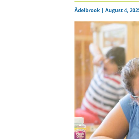
Ädelbrook | August 4, 202