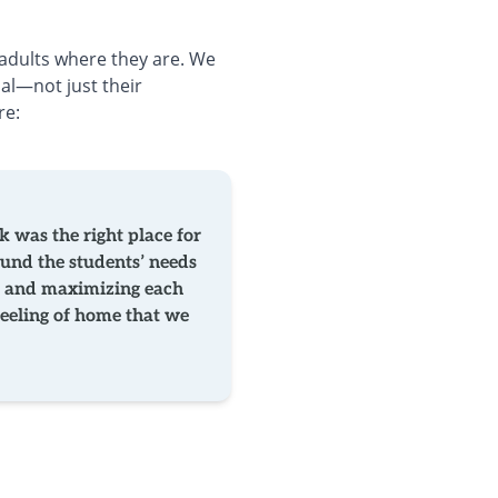
adults where they are. We
ial—not just their
re:
 was the right place for
ound the students’ needs
ing and maximizing each
eeling of home that we