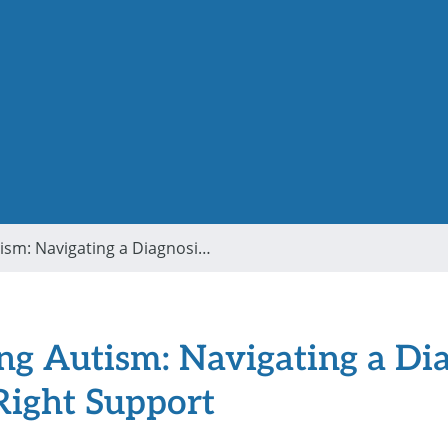
Understanding Autism: Navigating a Diagnosis and Finding the Right Support
g Autism: Navigating a Di
Right Support