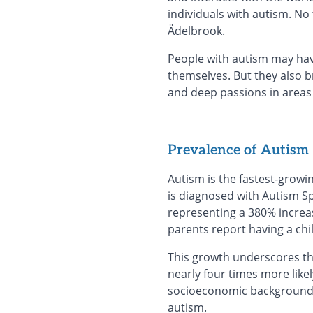
individuals with autism. N
Ädelbrook.
People with autism may hav
themselves. But they also br
and deep passions in areas 
Prevalence of Autism
Autism is the fastest-growi
is diagnosed with Autism Sp
representing a 380% increas
parents report having a chi
This growth underscores the
nearly four times more likely
socioeconomic backgrounds. 
autism.