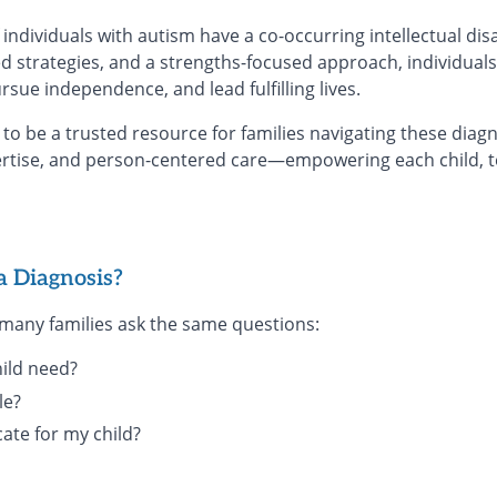
individuals with autism have a co-occurring intellectual disa
d strategies, and a strengths-focused approach, individuals
sue independence, and lead fulfilling lives.
to be a trusted resource for families navigating these dia
rtise, and person-centered care—empowering each child, t
a Diagnosis?
, many families ask the same questions:
ild need?
le?
cate for my child?