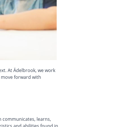
ext. At Ädelbrook, we work
to move forward with
on communicates, learns,
stics and abilities found in