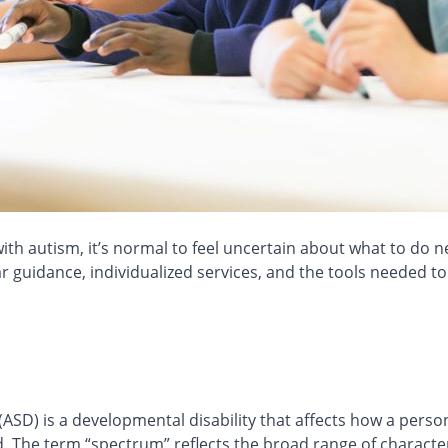
ith autism, it’s normal to feel uncertain about what to do n
ear guidance, individualized services, and the tools needed 
ASD) is a developmental disability that affects how a pers
. The term “spectrum” reflects the broad range of characteri