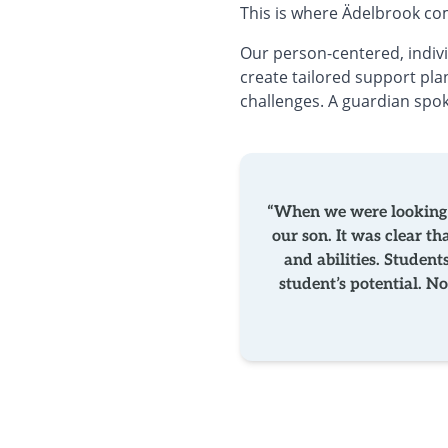
This is where Ädelbrook co
Our person-centered, indiv
create tailored support plan
challenges. A guardian spo
“When we were looking a
our son. It was clear t
and abilities. Student
student’s potential. 