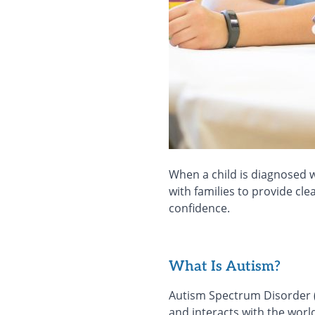
When a child is diagnosed w
with families to provide cl
confidence.
What Is Autism?
Autism Spectrum Disorder (
and interacts with the world