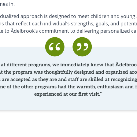
mes in.
idualized approach is designed to meet children and young 
s that reflect each individual’s strengths, goals, and potent
ke to Ädelbrook’s commitment to delivering personalized ca
t different programs, we immediately knew that Ädelbrook
hat the program was thoughtfully designed and organized ar
s are accepted as they are and staff are skilled at recogniz
None of the other programs had the warmth, enthusiasm and f
experienced at our first visit.”