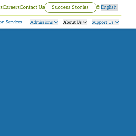
Select language
ts
Careers
Contact Us
Success Stories
🌐
on Services
Admissions
About Us
Support Us