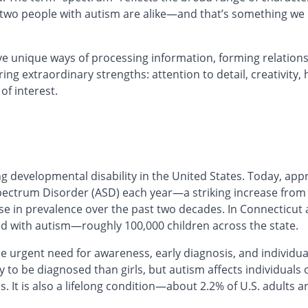
o two people with autism are alike—and that’s something we
e unique ways of processing information, forming relations
ing extraordinary strengths: attention to detail, creativity,
of interest.
ng developmental disability in the United States. Today, app
ectrum Disorder (ASD) each year—a striking increase from 1
e in prevalence over the past two decades. In Connecticut 
ld with autism—roughly 100,000 children across the state.
 urgent need for awareness, early diagnosis, and individua
 to be diagnosed than girls, but autism affects individuals of
It is also a lifelong condition—about 2.2% of U.S. adults a