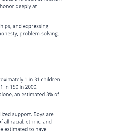
 honor deeply at
hips, and expressing
 honesty, problem-solving,
roximately 1 in 31 children
 in 150 in 2000,
alone, an estimated 3% of
lized support. Boys are
 all racial, ethnic, and
re estimated to have