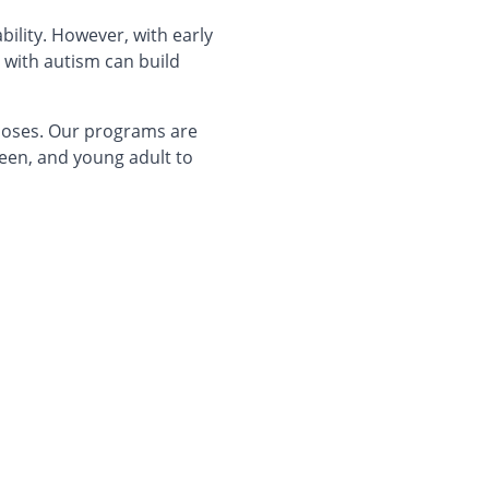
bility. However, with early
 with autism can build
gnoses. Our programs are
een, and young adult to