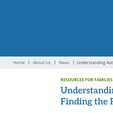
|
|
|
Home
About Us
News
RESOURCES FOR FAMILIES
Understandin
Finding the 