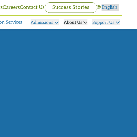
Select language
ts
Careers
Contact Us
Success Stories
🌐
on Services
Admissions
About Us
Support Us