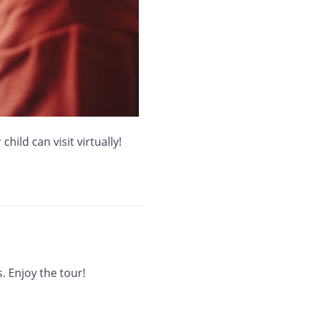
hild can visit virtually!
. Enjoy the tour!