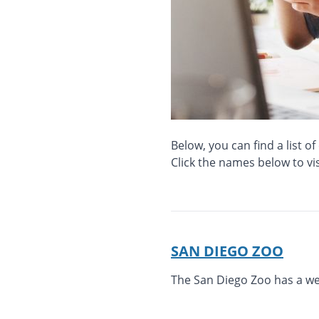
Below, you can find a list o
Click the names below to vis
SAN DIEGO ZOO
The San Diego Zoo has a webs