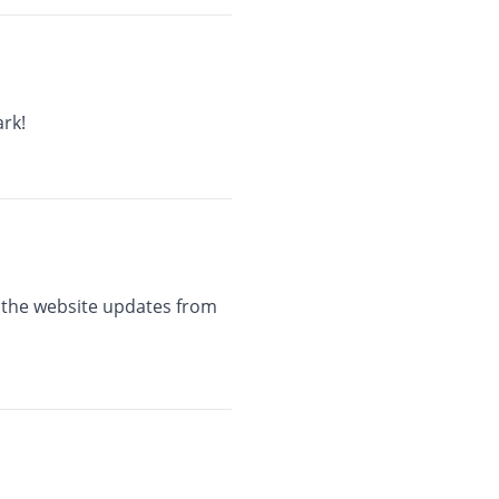
rk!
e the website updates from