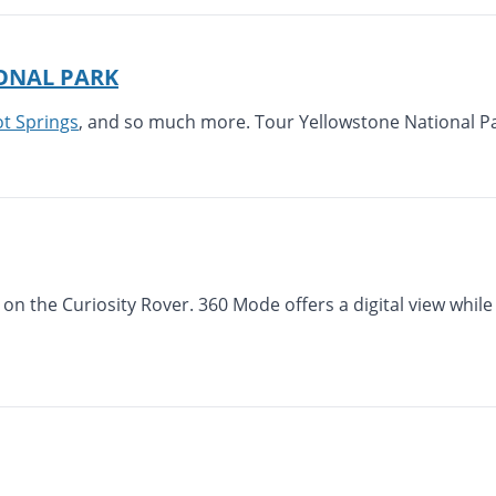
ONAL PARK
 Springs
, and so much more. Tour Yellowstone National Pa
 on the Curiosity Rover. 360 Mode offers a digital view whil