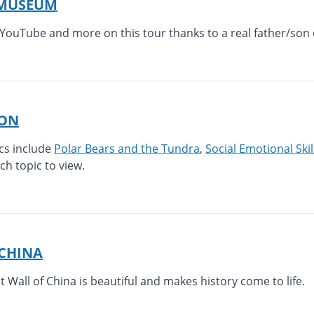
 MUSEUM
YouTube and more on this tour thanks to a real father/son 
ION
ics include
Polar Bears and the Tundra
,
Social Emotional Skil
ach topic to view.
 CHINA
at Wall of China is beautiful and makes history come to life.