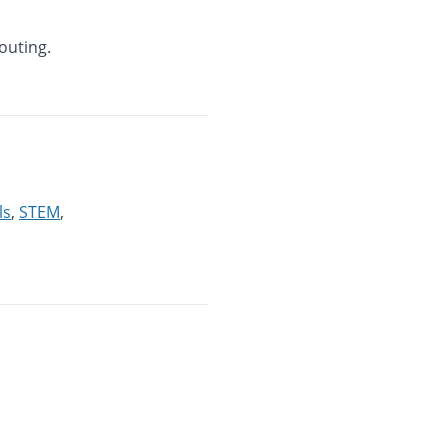
outing.
ls
,
STEM
,