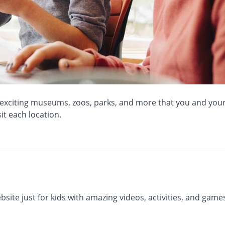
f exciting museums, zoos, parks, and more that you and your c
it each location.
ite just for kids with amazing videos, activities, and games