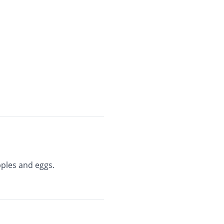
pples and eggs.