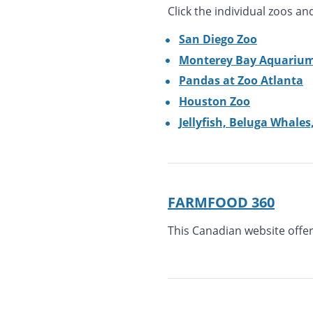
Click the individual zoos a
San Diego Zoo
Monterey Bay Aquariu
Pandas at Zoo Atlanta
Houston Zoo
Jellyfish, Beluga Whale
FARMFOOD 360
This Canadian website offer