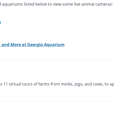
nd aquariums listed below to view some live animal cameras:
m
s, and More at Georgia Aquarium
s 11 virtual tours of farms from minks, pigs, and cows, to a