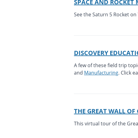
SPACE AND ROCKET
See the Saturn 5 Rocket on 
DISCOVERY EDUCAT
A few of these field trip top
and
Manufacturing
. Click e
THE GREAT WALL OF
This virtual tour of the Gre