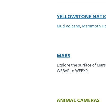
YELLOWSTONE NATI
Mud Volcano
,
Mammoth Hot
MARS
Explore the surface of Mars
WEBVR to WEBXR.
ANIMAL CAMERAS