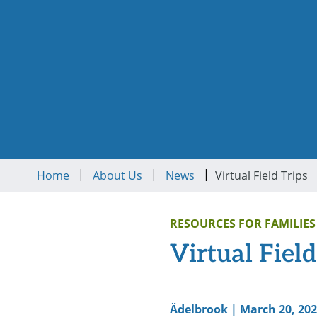
|
|
|
Home
About Us
News
Virtual Field Trips
RESOURCES FOR FAMILIES
Virtual Field
Ädelbrook | March 20, 20