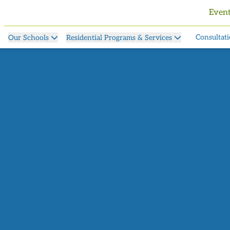
Even
Consultati
Our Schools
Residential Programs & Services